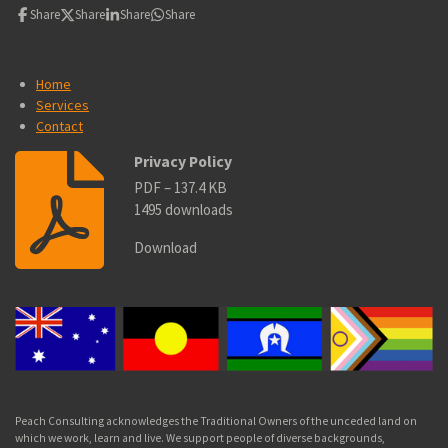
Share
Share
Share
Share
Home
Services
Contact
Privacy Policy
PDF – 137.4 KB
1495 downloads
Download
Peach Consulting acknowledges the Traditional Owners of the unceded land on
which we work, learn and live. We
support people of diverse backgrounds,