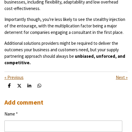
businesses, including flexibility, adaptability and low overhead
cost-effectiveness.
Importantly though, you're less likely to see the stealthy injection
of the entourage, with the multiplication factor being a major
deterrent for companies engaging a consultant in the first place.
Additional solutions providers might be required to deliver the
outcomes your business and customers need, but your supply
partnering approach should always be
unbiased, unforced, and
competitive.
«
Previous
Next
»
S
S
S
S
h
h
h
h
a
a
a
a
r
r
r
r
Add comment
e
e
e
e
Name *