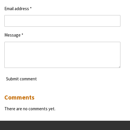
Email address *
Message *
Submit comment
Comments
There are no comments yet.