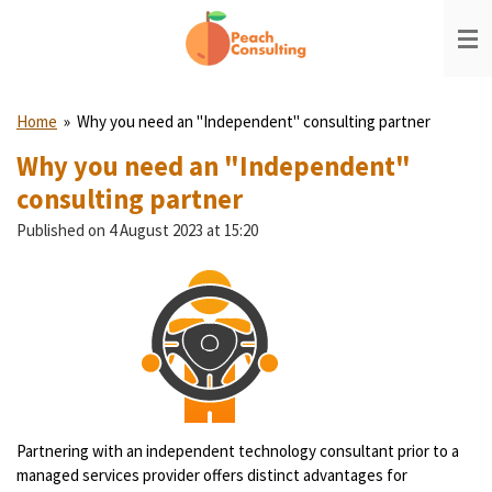
Skip
to
main
content
Home
»
Why you need an "Independent" consulting partner
Why you need an "Independent"
consulting partner
Published on 4 August 2023 at 15:20
Partnering with an independent technology consultant prior to a
managed services provider offers distinct advantages for