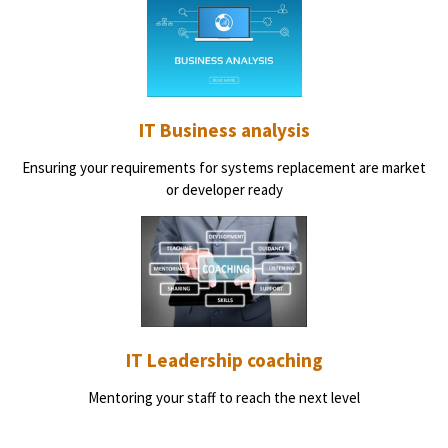
IT Business analysis
Ensuring your requirements for systems replacement are market
or developer ready
IT Leadership coaching
Mentoring your staff to reach the next level