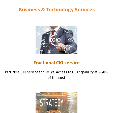
Business & Technology Services
Fractional CIO service
Part-time CIO service for SMB's. Access to CIO capability at 5-20%
of the cost