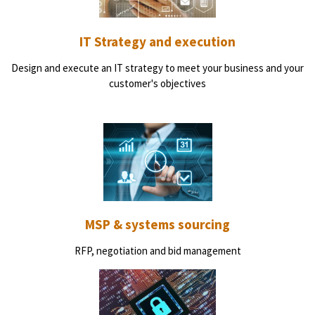
IT Strategy and execution
Design and execute an IT strategy to meet your business and your
customer's objectives
MSP & systems sourcing
RFP, negotiation and bid management