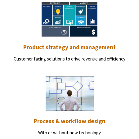
Product strategy and management
Customer facing solutions to drive revenue and efficiency
Process & workflow design
With or without new technology