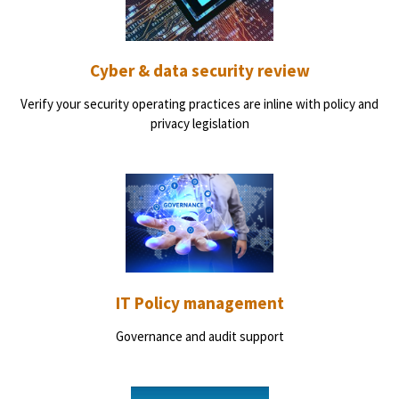
Cyber & data security review
Verify your security operating practices are inline with policy and
privacy legislation
IT Policy management
Governance and audit support