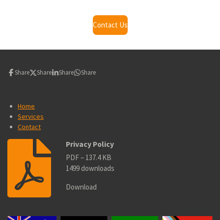
Contact Us
Share
Share
Share
Share
Home
Services
Contact
Privacy Policy
PDF – 137.4 KB
1499 downloads
Download